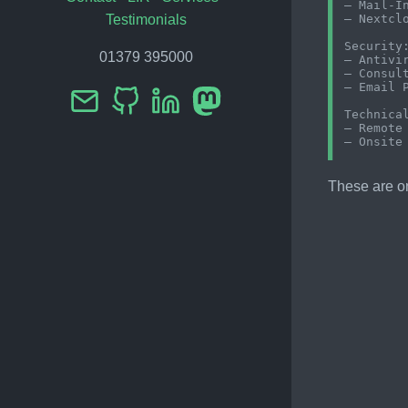
– Mail-In
– Nextclo
Testimonials
Security:
01379 395000
– Antivir
– Consult
– Email P
Technical
– Remote 
These are on