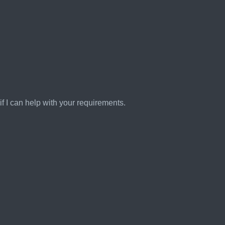
 if I can help with your requirements.