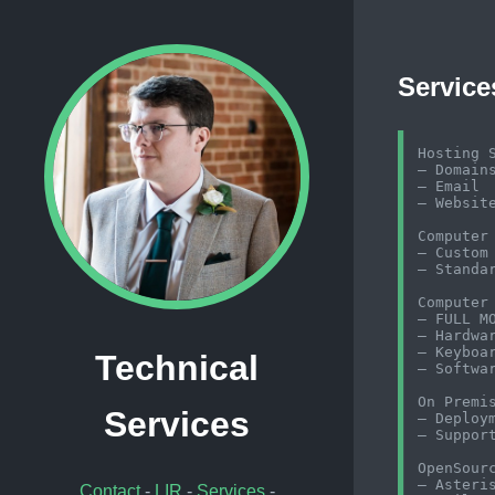
Service
Hosting S
– Domains
– Email

– Website
Computer 
– Custom 
– Standar
Computer 
– FULL M
– Hardwar
– Keyboar
Technical
– Softwar
On Premis
Services
– Deploym
– Support
OpenSourc
– Asteris
Contact
-
LIR
-
Services
-