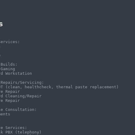
s
ervices:





Builds:

Gaming

d Workstation

Repairs/Servicing:

OT (clean, healthcheck, thermal paste replacement)

e Repair

d Cleaning/Repair

e Repair

e Consultation:

ents



e Services:

k PBX (telephony)
