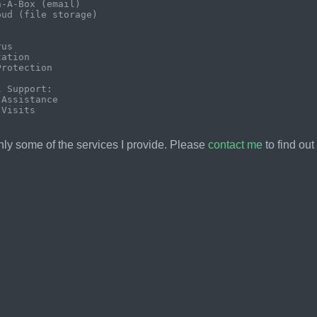
-A-Box (email)

ud (file storage)



us

ation

rotection

 Support:

Assistance

ly some of the services I provide. Please
contact me
to find out